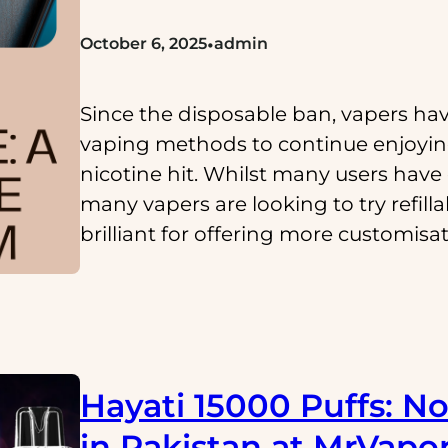
•
October 6, 2025
admin
Since the disposable ban, vapers hav
vaping methods to continue enjoying
nicotine hit. Whilst many users have 
many vapers are looking to try refill
brilliant for offering more customisa
Hayati 15000 Puffs: No
in Pakistan at MrVapo