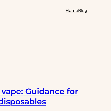
Home
Blog
e vape: Guidance for
disposables