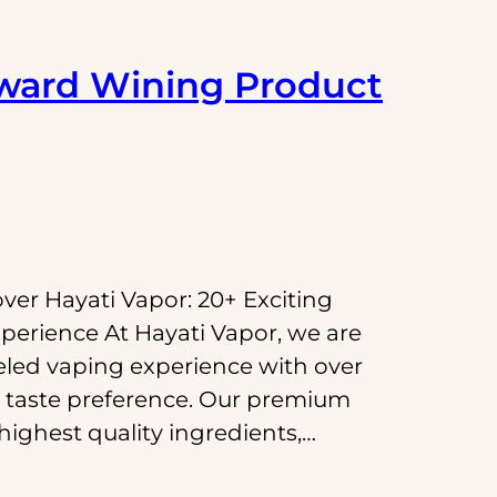
ward Wining Product
over Hayati Vapor: 20+ Exciting
perience At Hayati Vapor, we are
eled vaping experience with over
ry taste preference. Our premium
 highest quality ingredients,…