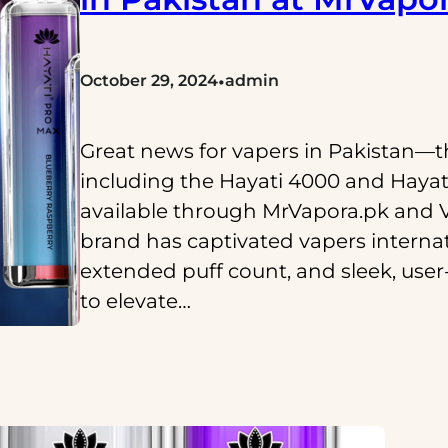
•
October 29, 2024
admin
Great news for vapers in Pakistan—t
including the Hayati 4000 and Hayati 
available through MrVapora.pk and 
brand has captivated vapers internat
extended puff count, and sleek, user-
to elevate…