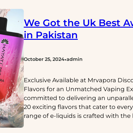
We Got the Uk Best A
in Pakistan
•
October 25, 2024
admin
Exclusive Available at Mrvapora Disc
Flavors for an Unmatched Vaping Ex
committed to delivering an unparall
20 exciting flavors that cater to eve
range of e-liquids is crafted with the