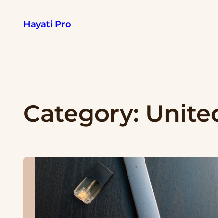
Skip
Hayati Pro
to
content
Category:
Unite