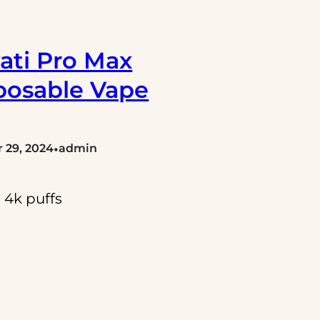
ati Pro Max
posable Vape
•
 29, 2024
admin
 4k puffs