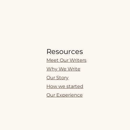
Resources
Meet Our Writers
Why We Write
Our Story
How we started
Our Experience