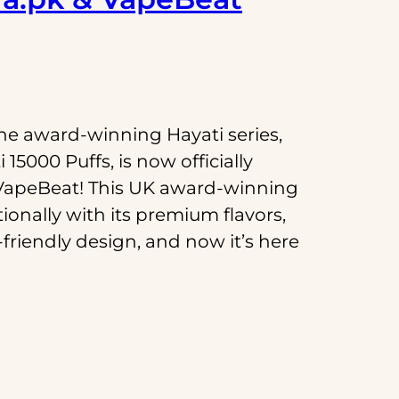
he award-winning Hayati series,
15000 Puffs, is now officially
VapeBeat! This UK award-winning
ionally with its premium flavors,
friendly design, and now it’s here