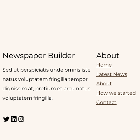
Newspaper Builder
About
Home
Sed ut perspiciatis unde omnis iste
Latest News
natus voluptatem fringilla tempor
About
dignissim at, pretium et arcu natus
How we started
voluptatem fringilla.
Contact
Twitter
LinkedIn
Instagram