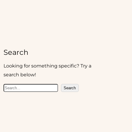
Search
Looking for something specific? Try a
search below!
S
Search
e
a
r
c