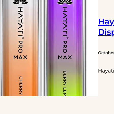
Hay
Dis
October
Hayati