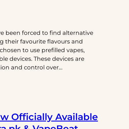
e been forced to find alternative
 their favourite flavours and
chosen to use prefilled vapes,
able devices. These devices are
tion and control over…
w Officially Available
ra.pk & VapeBeat