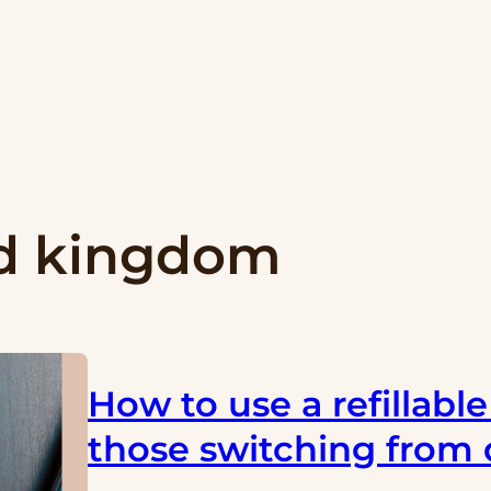
d kingdom
How to use a refillabl
those switching from 