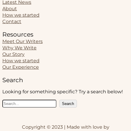
Latest News
About
How we started
Contact
Resources
Meet Our Writers
Why We Write
Our Story
How we started
Our Experience
Search
Looking for something specific? Try a search below!
S
Search
e
a
r
Copyright © 2023 | Made with love by
c