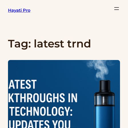
Skip
Hayati Pro
to
content
Tag:
latest trnd