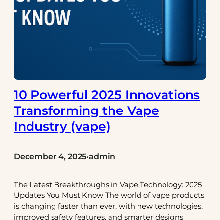
10 Powerful 2025 Innovations
Transforming the Vape
Industry (vape)
December 4, 2025
admin
•
The Latest Breakthroughs in Vape Technology: 2025
Updates You Must Know The world of vape products
is changing faster than ever, with new technologies,
improved safety features, and smarter designs