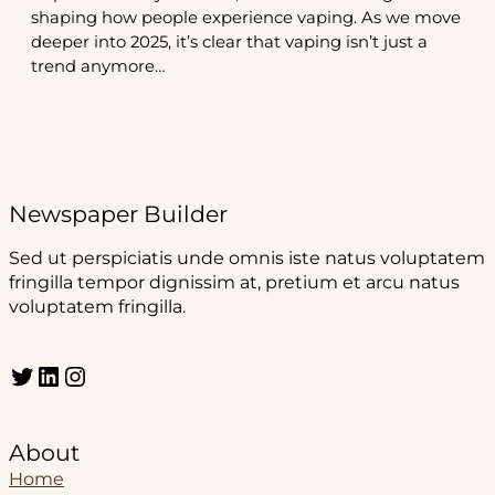
shaping how people experience vaping. As we move
deeper into 2025, it’s clear that vaping isn’t just a
trend anymore…
Newspaper Builder
Sed ut perspiciatis unde omnis iste natus voluptatem
fringilla tempor dignissim at, pretium et arcu natus
voluptatem fringilla.
Twitter
LinkedIn
Instagram
About
Home