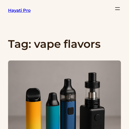
Skip
Hayati Pro
to
content
Tag:
vape flavors