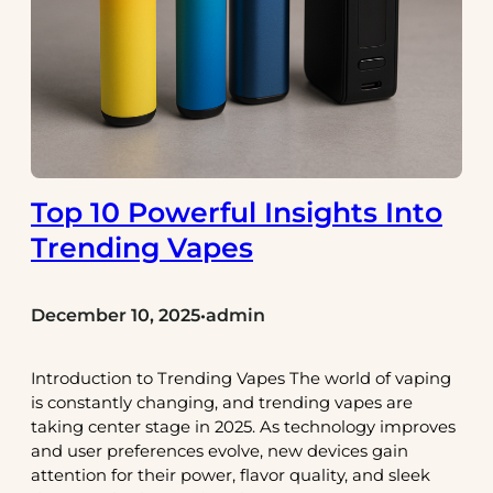
Top 10 Powerful Insights Into
Trending Vapes
December 10, 2025
admin
•
Introduction to Trending Vapes The world of vaping
is constantly changing, and trending vapes are
taking center stage in 2025. As technology improves
and user preferences evolve, new devices gain
attention for their power, flavor quality, and sleek