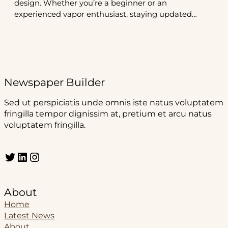
design. Whether you’re a beginner or an
experienced vapor enthusiast, staying updated…
Newspaper Builder
Sed ut perspiciatis unde omnis iste natus voluptatem
fringilla tempor dignissim at, pretium et arcu natus
voluptatem fringilla.
Twitter
LinkedIn
Instagram
About
Home
Latest News
About