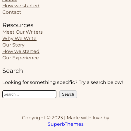
How we started
Contact
Resources
Meet Our Writers
Why We Write
Our Story
How we started
Our Experience
Search
Looking for something specific? Try a search below!
S
Search
e
a
r
Copyright © 2023 | Made with love by
c
SuperbThemes
h