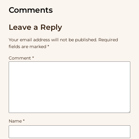
Comments
Leave a Reply
Your email address will not be published.
Required
fields are marked
*
Comment
*
Name
*