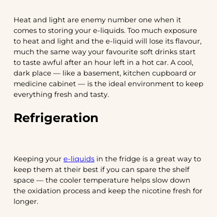
Heat and light are enemy number one when it
comes to storing your e-liquids. Too much exposure
to heat and light and the e-liquid will lose its flavour,
much the same way your favourite soft drinks start
to taste awful after an hour left in a hot car. A cool,
dark place — like a basement, kitchen cupboard or
medicine cabinet — is the ideal environment to keep
everything fresh and tasty.
Refrigeration
Keeping your
e-liquids
in the fridge is a great way to
keep them at their best if you can spare the shelf
space — the cooler temperature helps slow down
the oxidation process and keep the nicotine fresh for
longer.