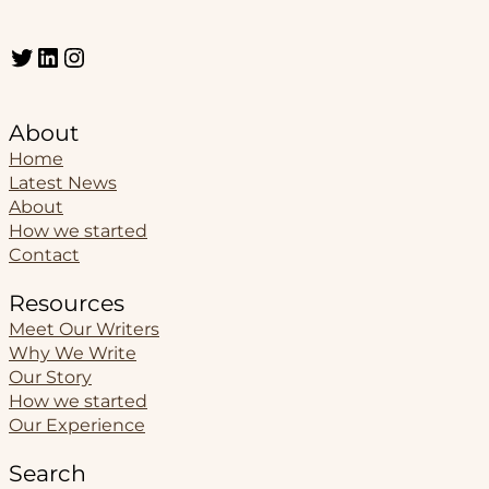
Twitter
LinkedIn
Instagram
About
Home
Latest News
About
How we started
Contact
Resources
Meet Our Writers
Why We Write
Our Story
How we started
Our Experience
Search