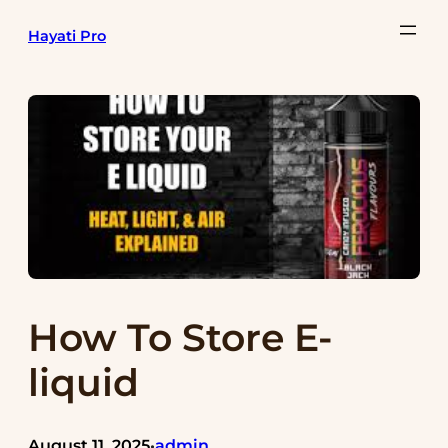
Skip
Hayati Pro
to
content
How To Store E-
liquid
August 11, 2025
admin
•