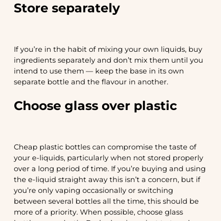
Store separately
If you’re in the habit of mixing your own liquids, buy
ingredients separately and don’t mix them until you
intend to use them — keep the base in its own
separate bottle and the flavour in another.
Choose glass over plastic
Cheap plastic bottles can compromise the taste of
your e-liquids, particularly when not stored properly
over a long period of time. If you’re buying and using
the e-liquid straight away this isn’t a concern, but if
you’re only vaping occasionally or switching
between several bottles all the time, this should be
more of a priority. When possible, choose glass