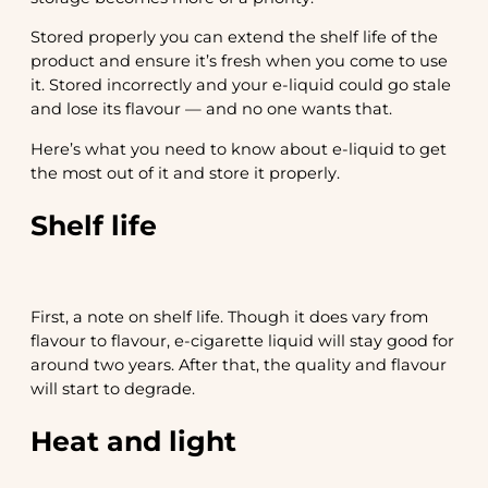
Stored properly you can extend the shelf life of the
product and ensure it’s fresh when you come to use
it. Stored incorrectly and your e-liquid could go stale
and lose its flavour — and no one wants that.
Here’s what you need to know about e-liquid to get
the most out of it and store it properly.
Shelf life
First, a note on shelf life. Though it does vary from
flavour to flavour, e-cigarette liquid will stay good for
around two years. After that, the quality and flavour
will start to degrade.
Heat and light