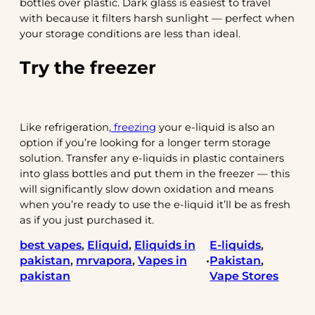
bottles over plastic. Dark glass is easiest to travel
with because it filters harsh sunlight — perfect when
your storage conditions are less than ideal.
Try the freezer
Like refrigeration,
freezing
your e-liquid is also an
option if you’re looking for a longer term storage
solution. Transfer any e-liquids in plastic containers
into glass bottles and put them in the freezer — this
will significantly slow down oxidation and means
when you’re ready to use the e-liquid it’ll be as fresh
as if you just purchased it.
best vapes
, 
Eliquid
, 
Eliquids in
E-liquids
, 
pakistan
, 
mrvapora
, 
Vapes in
Pakistan
, 
•
pakistan
Vape Stores