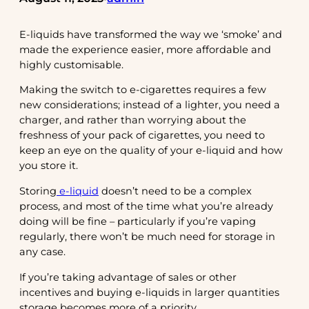
E-liquids have transformed the way we ‘smoke’ and
made the experience easier, more affordable and
highly customisable.
Making the switch to e-cigarettes requires a few
new considerations; instead of a lighter, you need a
charger, and rather than worrying about the
freshness of your pack of cigarettes, you need to
keep an eye on the quality of your e-liquid and how
you store it.
Storing
e-liquid
doesn’t need to be a complex
process, and most of the time what you’re already
doing will be fine – particularly if you’re vaping
regularly, there won’t be much need for storage in
any case.
If you’re taking advantage of sales or other
incentives and buying e-liquids in larger quantities
storage becomes more of a priority.