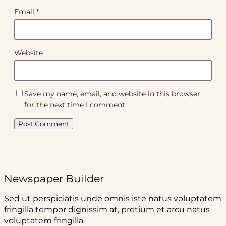
Email
*
Website
Save my name, email, and website in this browser
for the next time I comment.
Newspaper Builder
Sed ut perspiciatis unde omnis iste natus voluptatem
fringilla tempor dignissim at, pretium et arcu natus
voluptatem fringilla.