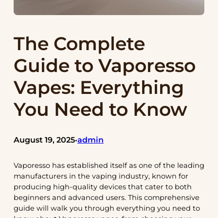
The Complete
Guide to Vaporesso
Vapes: Everything
You Need to Know
August 19, 2025
admin
•
Vaporesso has established itself as one of the leading
manufacturers in the vaping industry, known for
producing high-quality devices that cater to both
beginners and advanced users. This comprehensive
guide will walk you through everything you need to