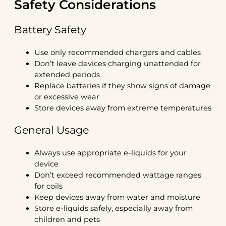
Safety Considerations
Battery Safety
Use only recommended chargers and cables
Don’t leave devices charging unattended for
extended periods
Replace batteries if they show signs of damage
or excessive wear
Store devices away from extreme temperatures
General Usage
Always use appropriate e-liquids for your
device
Don’t exceed recommended wattage ranges
for coils
Keep devices away from water and moisture
Store e-liquids safely, especially away from
children and pets