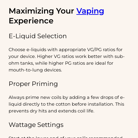
Maximizing Your
Vaping
Experience
E-Liquid Selection
Choose e-liquids with appropriate VG/PG ratios for
your device. Higher VG ratios work better with sub-
ohm tanks, while higher PG ratios are ideal for
mouth-to-lung devices.
Proper Priming
Always prime new coils by adding a few drops of e-
liquid directly to the cotton before installation. This
prevents dry hits and extends coil life.
Wattage Settings