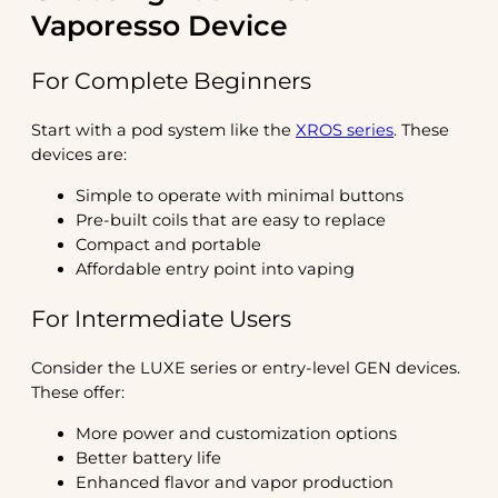
Vaporesso Device
For Complete Beginners
Start with a pod system like the
XROS series
. These
devices are:
Simple to operate with minimal buttons
Pre-built coils that are easy to replace
Compact and portable
Affordable entry point into vaping
For Intermediate Users
Consider the LUXE series or entry-level GEN devices.
These offer:
More power and customization options
Better battery life
Enhanced flavor and vapor production