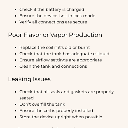
Check if the battery is charged
Ensure the device isn’t in lock mode
Verify all connections are secure
Poor Flavor or Vapor Production
Replace the coil if it’s old or burnt
Check that the tank has adequate e-liquid
Ensure airflow settings are appropriate
Clean the tank and connections
Leaking Issues
Check that all seals and gaskets are properly
seated
Don’t overfill the tank
Ensure the coil is properly installed
Store the device upright when possible