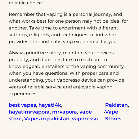
reliable choice.
Remember that vaping is a personal journey, and
what works best for one person may not be ideal for
another. Take time to experiment with different
settings, e-liquids, and techniques to find what
provides the most satisfying experience for you.
Always prioritize safety, maintain your devices
properly, and don’t hesitate to reach out to
knowledgeable retailers or the vaping community
when you have questions. With proper care and
understanding, your Vaporesso device can provide
years of reliable service and enjoyable vaping
experiences.
best vapes
, 
hayati4k
, 
Pakistan
, 
hayatimrvapora
, 
mrvapora
, 
vape
Vape
•
store
, 
Vapes in pakistan
, 
vaporesso
Stores