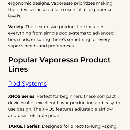
ergonomic designs, Vaporesso prioritizes making
their devices accessible to users of all experience
levels.
Variety
: Their extensive product line includes
everything from simple pod systems to advanced
box mods, ensuring there’s something for every
vaper’s needs and preferences.
Popular Vaporesso Product
Lines
Pod Systems
XROS Series
: Perfect for beginners, these compact
devices offer excellent flavor production and easy-to-
use design. The XROS features adjustable airflow
and uses refillable pods.
TARGET Series
: Designed for direct-to-lung vaping,