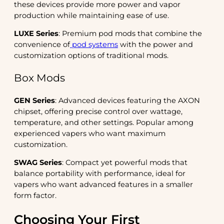
these devices provide more power and vapor
production while maintaining ease of use.
LUXE Series
: Premium pod mods that combine the
convenience of
pod systems
with the power and
customization options of traditional mods.
Box Mods
GEN Series
: Advanced devices featuring the AXON
chipset, offering precise control over wattage,
temperature, and other settings. Popular among
experienced vapers who want maximum
customization.
SWAG Series
: Compact yet powerful mods that
balance portability with performance, ideal for
vapers who want advanced features in a smaller
form factor.
Choosing Your First