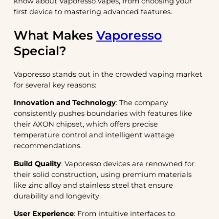
know about Vaporesso vapes, from choosing your
first device to mastering advanced features.
What Makes
Vaporesso
Special?
Vaporesso stands out in the crowded vaping market
for several key reasons:
Innovation and Technology
: The company
consistently pushes boundaries with features like
their AXON chipset, which offers precise
temperature control and intelligent wattage
recommendations.
Build Quality
: Vaporesso devices are renowned for
their solid construction, using premium materials
like zinc alloy and stainless steel that ensure
durability and longevity.
User Experience
: From intuitive interfaces to