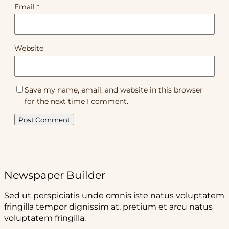
Email
*
Website
Save my name, email, and website in this browser
for the next time I comment.
Newspaper Builder
Sed ut perspiciatis unde omnis iste natus voluptatem
fringilla tempor dignissim at, pretium et arcu natus
voluptatem fringilla.