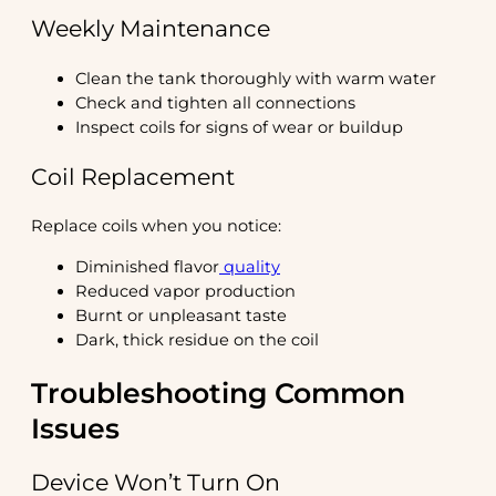
Weekly Maintenance
Clean the tank thoroughly with warm water
Check and tighten all connections
Inspect coils for signs of wear or buildup
Coil Replacement
Replace coils when you notice:
Diminished flavor
quality
Reduced vapor production
Burnt or unpleasant taste
Dark, thick residue on the coil
Troubleshooting Common
Issues
Device Won’t Turn On