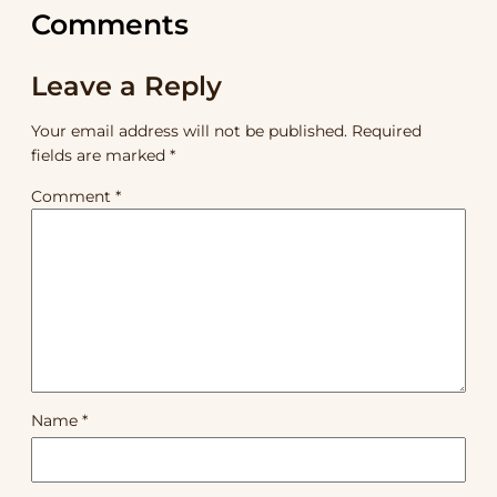
Comments
Leave a Reply
Your email address will not be published.
Required
fields are marked
*
Comment
*
Name
*