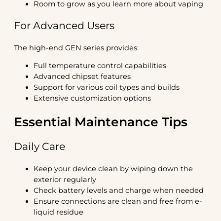
Room to grow as you learn more about vaping
For Advanced Users
The high-end GEN series provides:
Full temperature control capabilities
Advanced chipset features
Support for various coil types and builds
Extensive customization options
Essential Maintenance Tips
Daily Care
Keep your device clean by wiping down the
exterior regularly
Check battery levels and charge when needed
Ensure connections are clean and free from e-
liquid residue