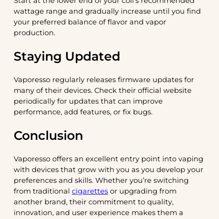
Start at the lower end of your coil’s recommended
wattage range and gradually increase until you find
your preferred balance of flavor and vapor
production.
Staying Updated
Vaporesso regularly releases firmware updates for
many of their devices. Check their official website
periodically for updates that can improve
performance, add features, or fix bugs.
Conclusion
Vaporesso offers an excellent entry point into vaping
with devices that grow with you as you develop your
preferences and skills. Whether you’re switching
from traditional
cigarettes
or upgrading from
another brand, their commitment to quality,
innovation, and user experience makes them a