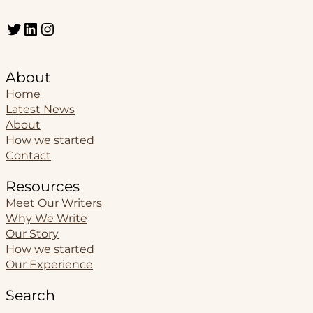
Twitter
LinkedIn
Instagram
About
Home
Latest News
About
How we started
Contact
Resources
Meet Our Writers
Why We Write
Our Story
How we started
Our Experience
Search